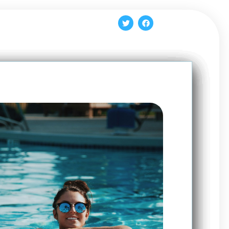
Log In