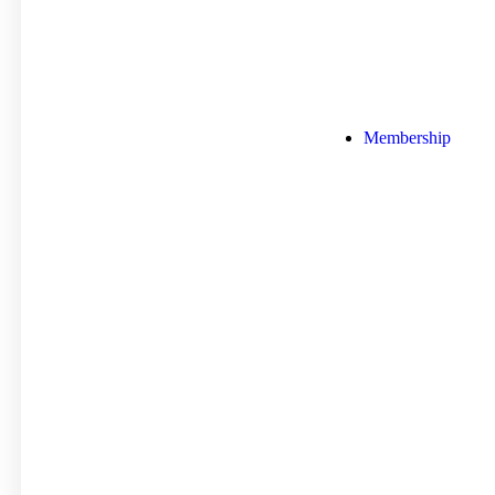
Membership