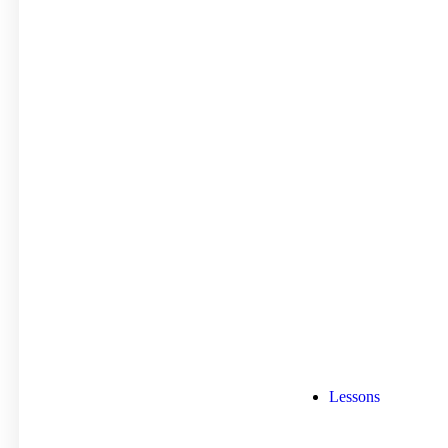
Lessons